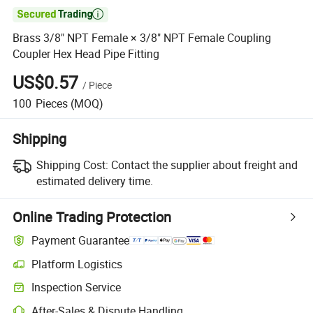

Brass 3/8" NPT Female × 3/8" NPT Female Coupling
Coupler Hex Head Pipe Fitting
US$0.57
/
Piece
100
Pieces
(MOQ)
Shipping
Shipping Cost:
Contact the supplier about freight and
estimated delivery time.
Online Trading Protection
Payment Guarantee
Platform Logistics
Clearer shipment tracking with platform-supported logistics.
Inspection Service
Optional pre-shipment inspection for quality and quantity checks.
After-Sales & Dispute Handling