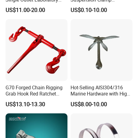
Faucet& Tap (JH-WT036G)
Overhead Line Cable Clamp
US$11.00-20.00
US$0.10-10.00
G70 Forged Chain Rigging
Hot-Selling AISI304/316
Grab Hook Red Ratchet
Marine Hardware with High
Type Load Binder
Quality
US$13.10-13.30
US$8.00-10.00