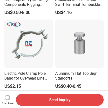
Components Rigging
Swift Terminal Turnbuckle
Hardware Fitting G80 Alloy
for Ropes and Chains
US$0.50-8.00
US$4.16
Steel Forged Connecting
Link for Chain/Wire Rope
Sling Connection
Electric Pole Clamp Pole
Aluminium Flat Top Sign
Band for Overhead Line
Standoffs
Fittings Manufacturer China
US$2.15
US$0.40-0.45
Send Inquiry
Chat Now