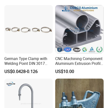
German Type Clamp with
CNC Machining Component
Welding Point DIN 3017
Aluminium Extrusion Profile
9mm Bandwidth 25-38mm
with Color Anodizing and
US$0.0428-0.126
US$10.00
Powder Coating