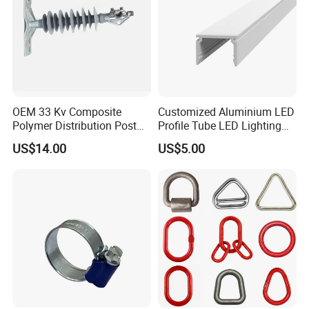
OEM 33 Kv Composite
Customized Aluminium LED
Polymer Distribution Post
Profile Tube LED Lighting
Pin Insulator Factory Price
Light Profile Anodized
US$14.00
US$5.00
Powder Coated