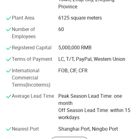
customer satifaction.
Province
We have More than 4000 square meter factory area, and
Plant Area
6125 square meters
1000 of them is idle for your involvement.
Number of
60
100% Real factory, warmly welcome to visit! Our company
Employees
is sincerely willing to cooperate with enterprises from all
Registered Capital
5,000,000 RMB
over the world in order to realize a win-win situation since
the trend of economic globalization has developed with
Terms of Payment
LC, T/T, PayPal, Western Union
anirresistible force. If you need help, just send E-mail to
International
FOB, CIF, CFR
us.
Commercial
Terms(Incoterms)
Average Lead Time
Peak Season Lead Time: one
month
Off Season Lead Time: within 15
workdays
Nearest Port
Shanghai Port, Ningbo Port