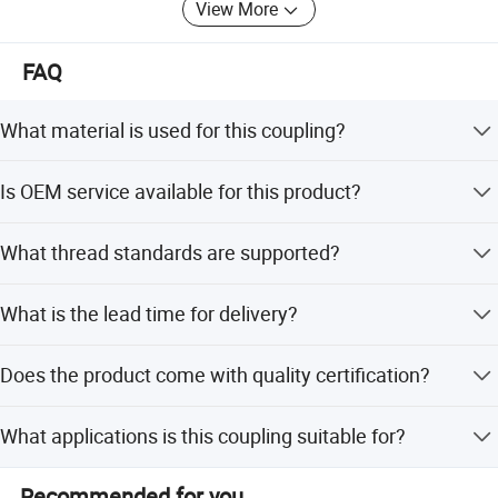
View More
FAQ
What material is used for this coupling?
It is made of premium solid brass featuring strong wear
Is OEM service available for this product?
and corrosion resistance.
Yes, OEM and ODM services are available for custom
What thread standards are supported?
requirements.
We support BSPP, BSPT, NPT, and METRIC thread
What is the lead time for delivery?
standards.
Off-season lead time is within 15 workdays, and peak
Does the product come with quality certification?
season is one month.
Yes, the manufacturer is ISO9001:2000 certified.
What applications is this coupling suitable for?
It is suitable for connecting hoses and pipes for water,
Recommended for you