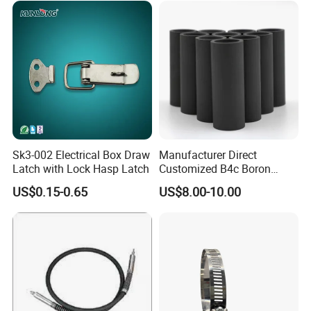
Sk3-002 Electrical Box Draw
Manufacturer Direct
Latch with Lock Hasp Latch
Customized B4c Boron
Carbide Sandblasting
US$0.15-0.65
US$8.00-10.00
Sandblast Nozzle