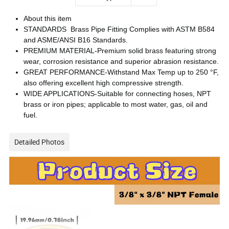
About this item
STANDARDS Brass Pipe Fitting Complies with ASTM B584
and ASME/ANSI B16 Standards.
PREMIUM MATERIAL-Premium solid brass featuring strong
wear, corrosion resistance and superior abrasion resistance.
GREAT PERFORMANCE-Withstand Max Temp up to 250 °F,
also offering excellent high compressive strength.
WIDE APPLICATIONS-Suitable for connecting hoses, NPT
brass or iron pipes; applicable to most water, gas, oil and
fuel.
Detailed Photos