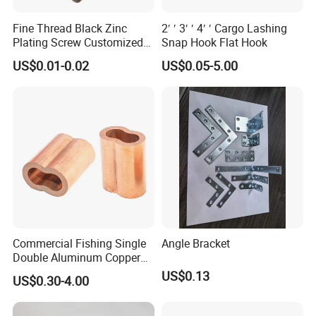
Fine Thread Black Zinc
2′ ′ 3′ ′ 4′ ′ Cargo Lashing
Plating Screw Customized
Snap Hook Flat Hook
Bolt
US$0.01-0.02
US$0.05-5.00
Commercial Fishing Single
Angle Bracket
Double Aluminum Copper
Crimp Sleeves
US$0.13
US$0.30-4.00