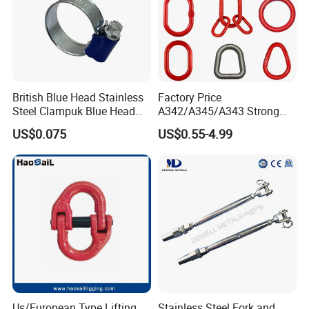
British Blue Head Stainless
Factory Price
Steel Clampuk Blue Head
A342/A345/A343 Strong
Heavy-Duty Hose Clamp
Rigging/Alloy
US$0.075
US$0.55-4.99
Steel/Stainless Steel Power
Coated/Galvanized
Welded/Forged Link
Assembly/Master Link with
CE/ISO Certificates
Us/European Type Lifting
Stainless Steel Fork and