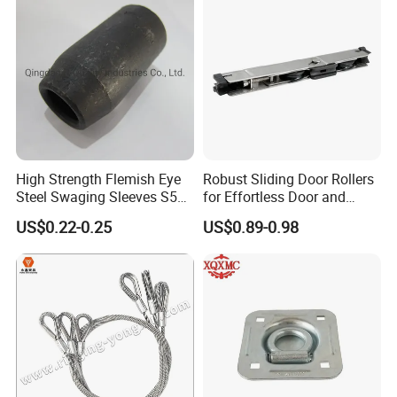
High Strength Flemish Eye
Robust Sliding Door Rollers
Steel Swaging Sleeves S505
for Effortless Door and
for Wire Rope Connecting
Window Operation
US$0.22-0.25
US$0.89-0.98
Manufacture