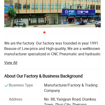
We are the factory. Our factory was founded in year 1991.
Beause of Low-price and High-quality, We are a wellknown
manufacturer specialized in CNC Pneumatic and hydraulic
fittings. Our company offers variety of products which can
View All
meet your multifarious demands. We adhere to the
management principles of "quality first, customer first and
credit-based" since the establishment of the company and
About Our Factory & Business Background
always do our best to satisfy potential needs of our
Business Type
Manufacturer/Factory & Trading
customers. In accordance with ISO9001, Rixin Fittings do
Company
a good job of every machinery fittings on the market. Our
well-equipped facilities excellent quality control throught
Address
No. 88, Yangyan Road, Diankou
all stages of production enable us to gaurantee total
Town, Zhuji City, Zhejiang