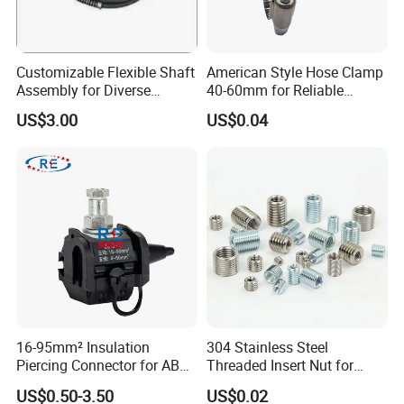
Customizable Flexible Shaft
American Style Hose Clamp
Assembly for Diverse
40-60mm for Reliable
Machinery Needs
Sealing
US$3.00
US$0.04
16-95mm² Insulation
304 Stainless Steel
Piercing Connector for ABC
Threaded Insert Nut for
Cable Waterproof Branch
Thread Repair DIN Standard
US$0.50-3.50
US$0.02
Clamp Manufacturer China