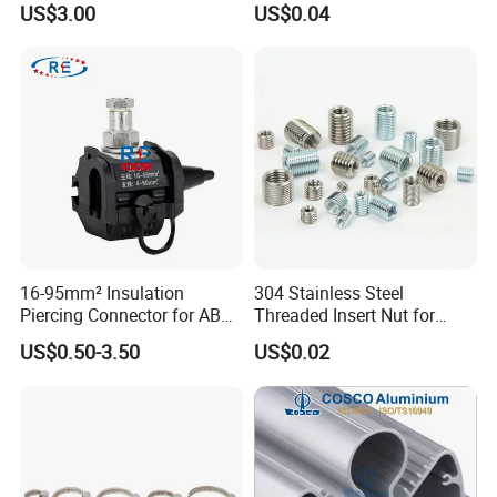
US$3.00
US$0.04
Our Advantages
Our Advantages
16-95mm² Insulation
304 Stainless Steel
Piercing Connector for ABC
Threaded Insert Nut for
Cable Waterproof Branch
Thread Repair DIN Standard
1. ISO9001:2000 certificated.
US$0.50-3.50
US$0.02
Clamp Manufacturer China
2. OEM available.
3. More than twenty years of sales and manufacture experience.
4.100% test for air pressure and inspection for product appearance before
shipment.
5. Long lifespan, competitive price.
6. Good payment term.