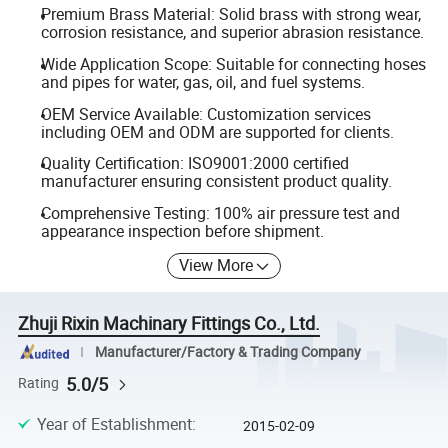
Premium Brass Material: Solid brass with strong wear,
corrosion resistance, and superior abrasion resistance.
Wide Application Scope: Suitable for connecting hoses
and pipes for water, gas, oil, and fuel systems.
OEM Service Available: Customization services
including OEM and ODM are supported for clients.
Quality Certification: ISO9001:2000 certified
manufacturer ensuring consistent product quality.
Comprehensive Testing: 100% air pressure test and
appearance inspection before shipment.
View More
Zhuji Rixin Machinary Fittings Co., Ltd.
Manufacturer/Factory & Trading Company
5.0/5
Rating
Year of Establishment
:
2015-02-09