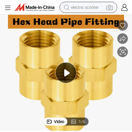
electric scooter
Hex Head Pipe Fitting
Brass 3/8&#034; NPT Female × 3/8&#034; NPT Female Coupling Coupler 
reagent
shoulder bag
container house
electric bike
electric motorcycle
tshirt
electric car
Video
1
/
6