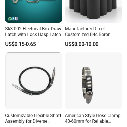
Sk3-002 Electrical Box Draw
Manufacturer Direct
Latch with Lock Hasp Latch
Customized B4c Boron
Carbide Sandblasting
US$0.15-0.65
US$8.00-10.00
Sandblast Nozzle
Customizable Flexible Shaft
American Style Hose Clamp
Assembly for Diverse
40-60mm for Reliable
Machinery Needs
Sealing