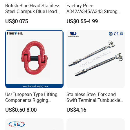
British Blue Head Stainless
Factory Price
Steel Clampuk Blue Head
A342/A345/A343 Strong
Heavy-Duty Hose Clamp
Rigging/Alloy
US$0.075
US$0.55-4.99
Steel/Stainless Steel Power
Coated/Galvanized
Welded/Forged Link
Assembly/Master Link with
CE/ISO Certificates
Us/European Type Lifting
Stainless Steel Fork and
Components Rigging
Swift Terminal Turnbuckle
Hardware Fitting G80 Alloy
for Ropes and Chains
US$0.50-8.00
US$4.16
Steel Forged Connecting
Link for Chain/Wire Rope
Sling Connection