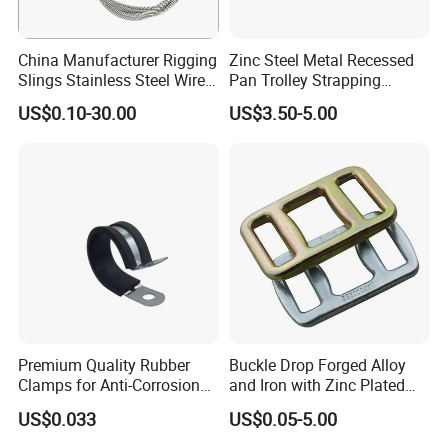
China Manufacturer Rigging
Zinc Steel Metal Recessed
Slings Stainless Steel Wire
Pan Trolley Strapping
Rope with Hook|Wire Rope
Fitting D Ring for Towing &
US$0.10-30.00
US$3.50-5.00
Sling Wire Rope Sling China
Cargo Control Boxed Truck
ASTM Standard Galvanized
Trailer Lashing
Steel Wire Rope
Premium Quality Rubber
Buckle Drop Forged Alloy
Clamps for Anti-Corrosion
and Iron with Zinc Plated
Cable Management
Finish for Load Straps
US$0.033
US$0.05-5.00