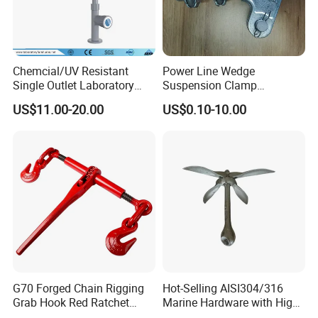
Chemcial/UV Resistant
Power Line Wedge
Single Outlet Laboratory
Suspension Clamp
Faucet& Tap (JH-WT036G)
Overhead Line Cable Clamp
US$11.00-20.00
US$0.10-10.00
G70 Forged Chain Rigging
Hot-Selling AISI304/316
Grab Hook Red Ratchet
Marine Hardware with High
Type Load Binder
Quality