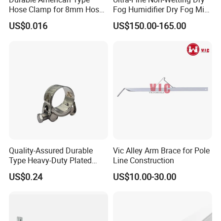
Hose Clamp for 8mm Hoses
Fog Humidifier Dry Fog Mist
- High Quality
Cooling System Home
US$0.016
US$150.00-165.00
Garden Fine Mist Air
Atomizing Nozzle Sprayer
Quality-Assured Durable
Vic Alley Arm Brace for Pole
Type Heavy-Duty Plated
Line Construction
Single Bolt Clamp for Pipe
US$0.24
US$10.00-30.00
Fixing