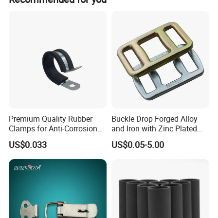
gas, oil, and fuel.
Premium Quality Rubber
Buckle Drop Forged Alloy
Clamps for Anti-Corrosion
and Iron with Zinc Plated
Cable Management
Finish for Load Straps
US$0.033
US$0.05-5.00