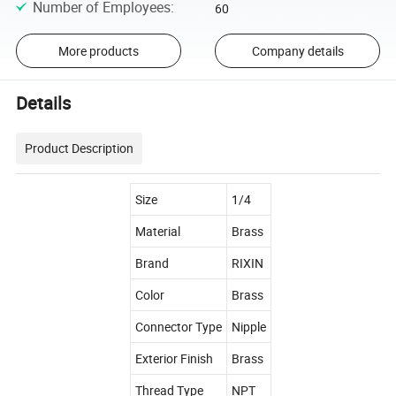
Number of Employees
:
60
More products
Company details
Details
Product Description
Size
1/4
Material
Brass
Brand
RIXIN
Color
Brass
Connector Type
Nipple
Exterior Finish
Brass
Thread Type
NPT