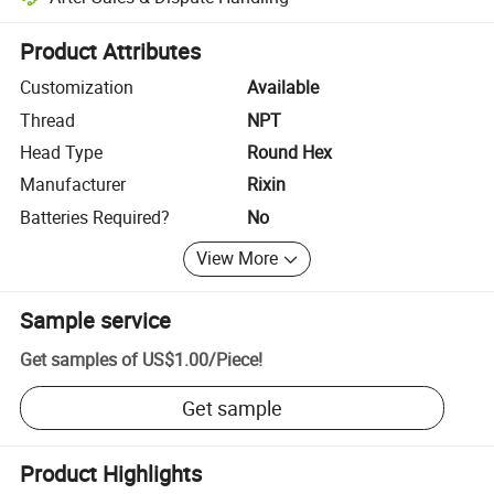
Platform-assisted dispute resolution, including refunds or returns whe
Product Attributes
Customization
Available
Thread
NPT
Head Type
Round Hex
Manufacturer
Rixin
Batteries Required?
No
View More
Sample service
Get samples of
US$1.00
/
Piece
!
Get sample
Product Highlights