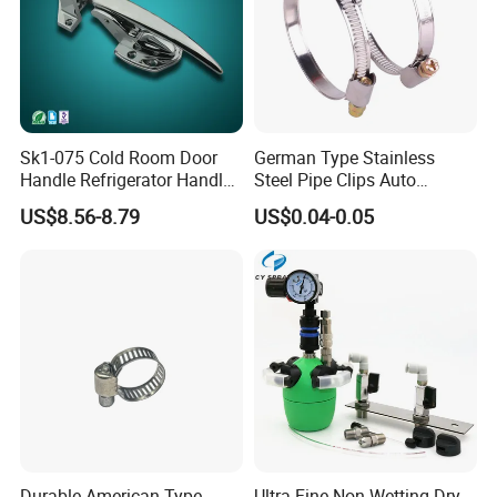
Sk1-075 Cold Room Door
German Type Stainless
Handle Refrigerator Handle
Steel Pipe Clips Auto
Latch Lock
Fasteners Hose Clamps
US$8.56-8.79
US$0.04-0.05
Cable Clamps
Durable American Type
Ultra-Fine Non-Wetting Dry