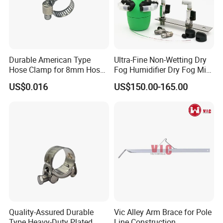
Durable American Type
Ultra-Fine Non-Wetting Dry
Hose Clamp for 8mm Hoses
Fog Humidifier Dry Fog Mist
- High Quality
Cooling System Home
US$0.016
US$150.00-165.00
Garden Fine Mist Air
Atomizing Nozzle Sprayer
Quality-Assured Durable
Vic Alley Arm Brace for Pole
Type Heavy-Duty Plated
Line Construction