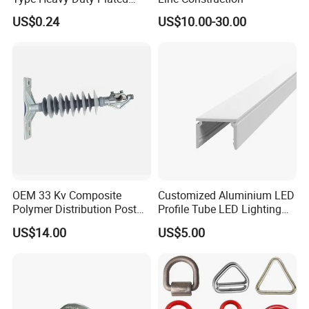
Single Bolt Clamp for Pipe
US$0.24
US$10.00-30.00
Fixing
OEM 33 Kv Composite
Customized Aluminium LED
Polymer Distribution Post
Profile Tube LED Lighting
Pin Insulator Factory Price
Light Profile Anodized
US$14.00
US$5.00
Powder Coated