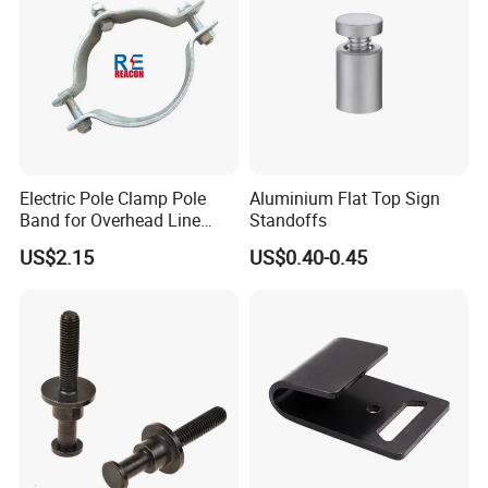
Electric Pole Clamp Pole
Aluminium Flat Top Sign
Band for Overhead Line
Standoffs
Fittings Manufacturer China
US$2.15
US$0.40-0.45