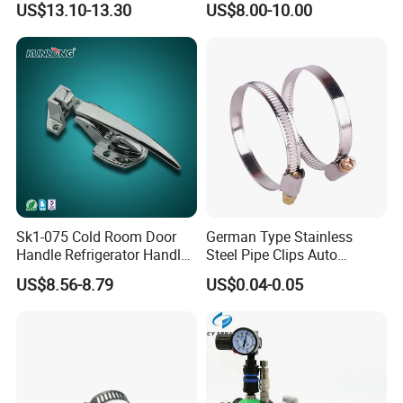
US$13.10-13.30
US$8.00-10.00
Sk1-075 Cold Room Door
German Type Stainless
Handle Refrigerator Handle
Steel Pipe Clips Auto
Latch Lock
Fasteners Hose Clamps
US$8.56-8.79
US$0.04-0.05
Cable Clamps