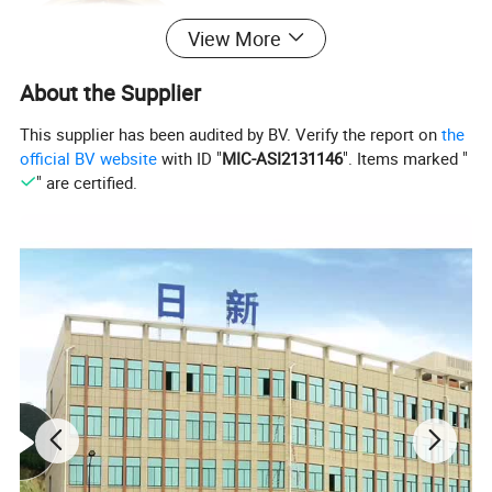
View More
About the Supplier
This supplier has been audited by BV. Verify the report on
the
official BV website
with ID "
MIC-ASI2131146
". Items marked "
" are certified.